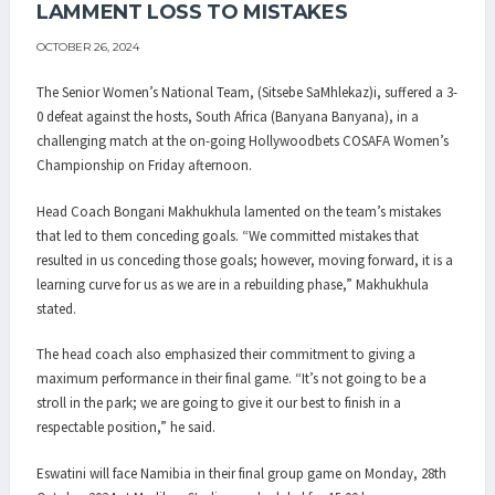
LAMMENT LOSS TO MISTAKES
OCTOBER 26, 2024
The Senior Women’s National Team, (Sitsebe SaMhlekaz)i, suffered a 3-
0 defeat against the hosts, South Africa (Banyana Banyana), in a
challenging match at the on-going Hollywoodbets COSAFA Women’s
Championship on Friday afternoon.
Head Coach Bongani Makhukhula lamented on the team’s mistakes
that led to them conceding goals. “We committed mistakes that
resulted in us conceding those goals; however, moving forward, it is a
learning curve for us as we are in a rebuilding phase,” Makhukhula
stated.
The head coach also emphasized their commitment to giving a
maximum performance in their final game. “It’s not going to be a
stroll in the park; we are going to give it our best to finish in a
respectable position,” he said.
Eswatini will face Namibia in their final group game on Monday, 28th