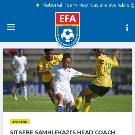
National Team Replicas are available 
EFA NEWS
SITSEBE SAMHLEKAZI’S HEAD COACH