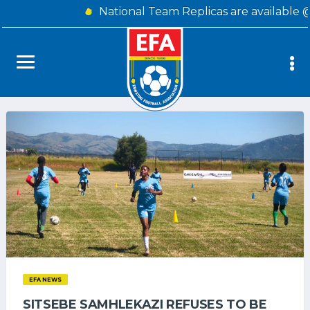
National Team Replicas are available 
EFA NEWS
SITSEBE SAMHLEKAZI REFUSES TO BE