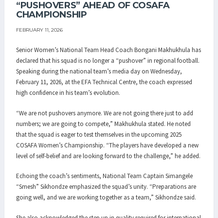
“PUSHOVERS” AHEAD OF COSAFA
CHAMPIONSHIP
FEBRUARY 11, 2026
Senior Women’s National Team Head Coach Bongani Makhukhula has
declared that his squad is no longer a “pushover” in regional football.
Speaking during the national team’s media day on Wednesday,
February 11, 2026, at the EFA Technical Centre, the coach expressed
high confidence in his team’s evolution.
“We are not pushovers anymore. We are not going there just to add
numbers; we are going to compete,” Makhukhula stated. He noted
that the squad is eager to test themselves in the upcoming 2025
COSAFA Women’s Championship. “The players have developed a new
level of self-belief and are looking forward to the challenge,” he added.
Echoing the coach’s sentiments, National Team Captain Simangele
“Smesh” Sikhondze emphasized the squad’s unity. “Preparations are
going well, and we are working together as a team,” Sikhondze said.
She also acknowledged the step up in quality required for international