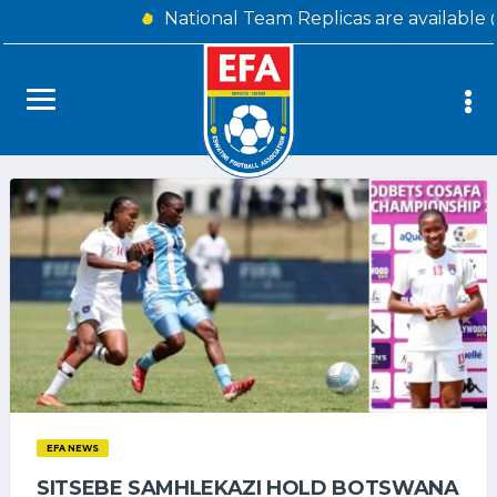
National Team Replicas are available 
EFA NEWS
SITSEBE SAMHLEKAZI HOLD BOTSWANA