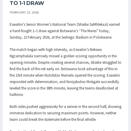
TO 1-1 DRAW
FEBRUARY 22, 2026
Eswatini’s Senior Women’s National Team (Sitsebe SaMhlekazi) earned
a hard-fought 1–1 draw against Botswana’s “The Mares” today,
Sunday, 22 February 2026, at the Seshego Stadium in Polokwane.
The match began with high intensity, as Eswatini’s Neliswa
Ngcamphalala narrowly missed a golden scoring opportunity in the
opening minutes. Despite creating several chances, Sitsebe struggled to
find the back of the net early on. Botswana took advantage of this in
the 23rd minute when Nolofatso Mamela opened the scoring. Eswatini
responded with determination, and Nonjabuliso Mokgale successfully
leveled the score in the 38th minute, leaving the teams deadlocked at
halftime.
Both sides pushed aggressively for a winner in the second half, showing
immense dedication to securing maximum points. However, neither
team could break the stalemate before the final whistle.