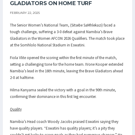
GLADIATORS ON HOME TURF
FEBRUARY 22, 2025
The Senior Women’s National Team, (Sitsebe SaMhlekazi) faced a
tough challenge, suffering a 3-0 defeat against Namibia’s Brave
Gladiators in the Women AFCON 2026 Qualifiers. The match took place
at the Somhlolo National Stadium in Eswatini.
Fiola Vlite opened the scoring within the first minute of the match,
setting a challenging tone for the home team. IVone Kooper extended
Namibia’s lead in the 16th minute, leaving the Brave Gladiators ahead
2-0 at halftime.
Hilma Kanyama sealed the victory with a goal in the 90th minute,
confirming their dominance in this first leg encounter.
Quality
Namibia’s Head coach Woody Jacobs praised Eswatini saying they
have quality players. “Eswatini has quality players; it’s a pity they
couldn’t get lucky to score goals as they had numerous chances.” He