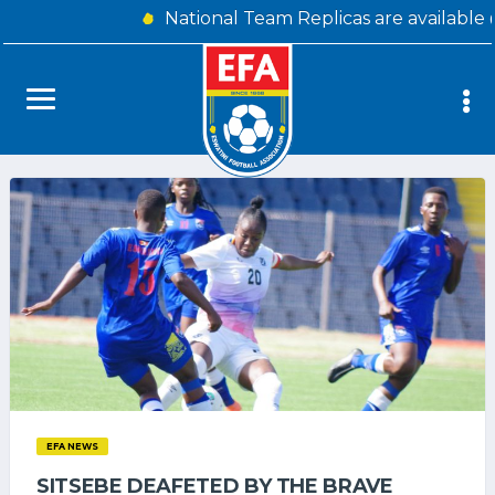
National Team Replicas are available
EFA NEWS
SITSEBE DEAFETED BY THE BRAVE