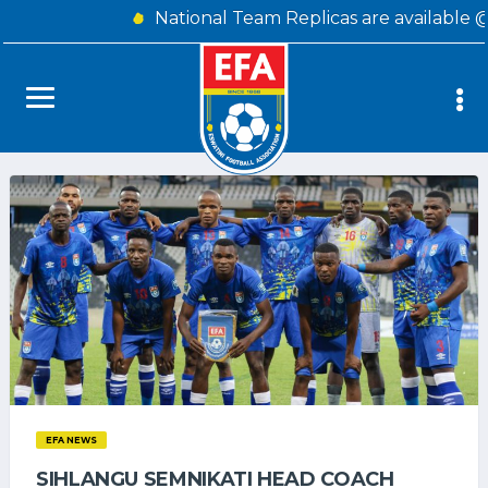
National Team Replicas are available 
EFA NEWS
SIHLANGU SEMNIKATI HEAD COACH