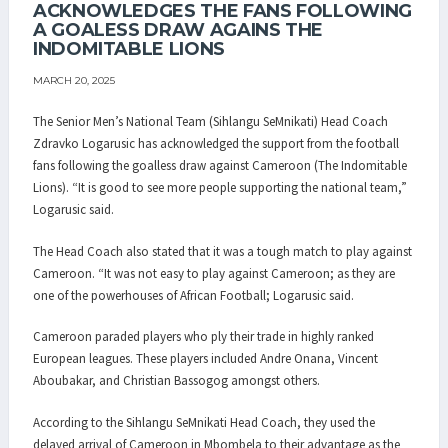
ACKNOWLEDGES THE FANS FOLLOWING
A GOALESS DRAW AGAINS THE
INDOMITABLE LIONS
MARCH 20, 2025
The Senior Men’s National Team (Sihlangu SeMnikati) Head Coach
Zdravko Logarusic has acknowledged the support from the football
fans following the goalless draw against Cameroon (The Indomitable
Lions). “It is good to see more people supporting the national team,”
Logarusic said.
The Head Coach also stated that it was a tough match to play against
Cameroon. “It was not easy to play against Cameroon; as they are
one of the powerhouses of African Football; Logarusic said.
Cameroon paraded players who ply their trade in highly ranked
European leagues. These players included Andre Onana, Vincent
Aboubakar, and Christian Bassogog amongst others.
According to the Sihlangu SeMnikati Head Coach, they used the
delayed arrival of Cameroon in Mbombela to their advantage as the