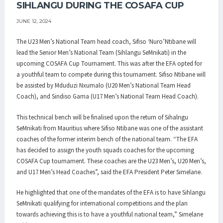
SIHLANGU DURING THE COSAFA CUP
JUNE 12, 2024
The U23 Men’s National Team head coach, Sifiso ‘Nuro’Ntibane will
lead the Senior Men’s National Team (Sihlangu SeMnikati) in the
upcoming COSAFA Cup Tournament. This was after the EFA opted for
a youthful team to compete during this tournament. Sifiso Ntibane will
be assisted by Mduduzi Nxumalo (U20 Men’s National Team Head
Coach), and Sindiso Gama (U17 Men’s National Team Head Coach).
This technical bench will be finalised upon the return of Sihalngu
SeMnikati from Mauritius where Sifiso Ntibane was one of the assistant
coaches of the former interim bench of the national team. “The EFA
has decided to assign the youth squads coaches for the upcoming
COSAFA Cup tournament. These coaches are the U23 Men’s, U20 Men’s,
and U17 Men’s Head Coaches”, said the EFA President Peter Simelane.
He highlighted that one of the mandates of the EFA is to have Sihlangu
SeMnikati qualifying for international competitions and the plan
towards achieving this is to have a youthful national team,” Simelane