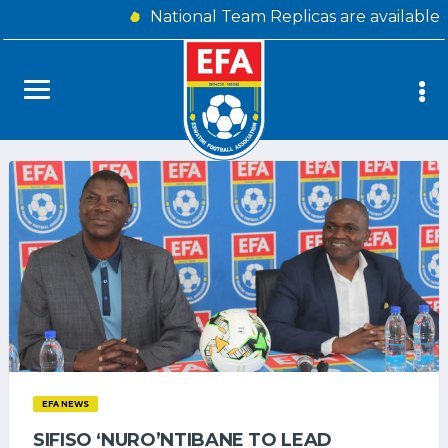
National Team Replicas are available
EFA NEWS
SIFISO ‘NURO’NTIBANE TO LEAD