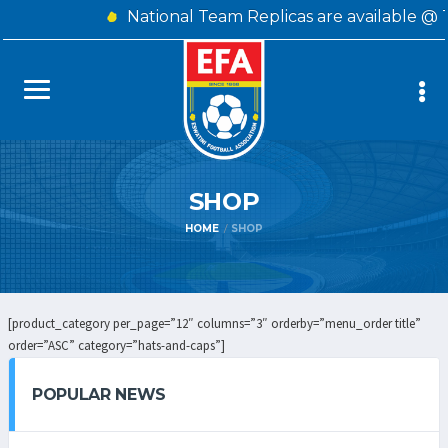
National Team Replicas are available @ 
SHOP
HOME
SHOP
[product_category per_page=”12″ columns=”3″ orderby=”menu_order title”
order=”ASC” category=”hats-and-caps”]
POPULAR NEWS