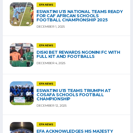
EFA NEWS
ESWATINI U15 NATIONAL TEAMS READY
FOR CAF AFRICAN SCHOOLS
FOOTBALL CHAMPIONSHIP 2025
DECEMBER 1, 2025
EFA NEWS
DISKI BET REWARDS NGONINI FC WITH
FULL KIT AND FOOTBALLS
DECEMBER 4, 2025
EFA NEWS
ESWATINI U15 TEAMS TRIUMPH AT
COSAFA SCHOOLS FOOTBALL
CHAMPIONSHIP
DECEMBER 12, 2025
EFA NEWS
EFA ACKNOWLEDGES HIS MAJESTY