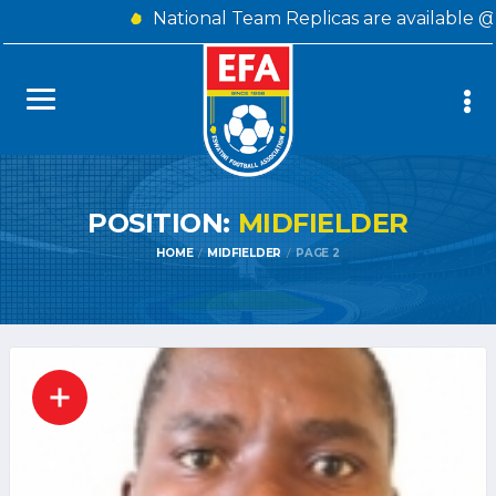
National Team Replicas are available @
POSITION:
MIDFIELDER
HOME
MIDFIELDER
PAGE 2