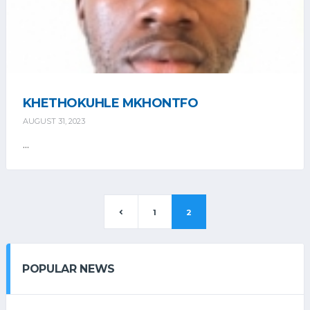
KHETHOKUHLE MKHONTFO
AUGUST 31, 2023
...
1
2
POPULAR NEWS