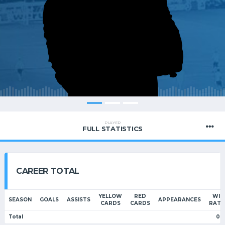
PLAYER
FULL STATISTICS
CAREER TOTAL
YELLOW
RED
WIN
SEASON
GOALS
ASSISTS
APPEARANCES
CARDS
CARDS
RATI
Total
0