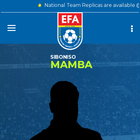
National Team Replicas are available 
SIBONISO
MAMBA