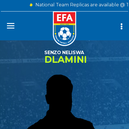
National Team Replicas are available @ 
SENZO NELISWA
DLAMINI