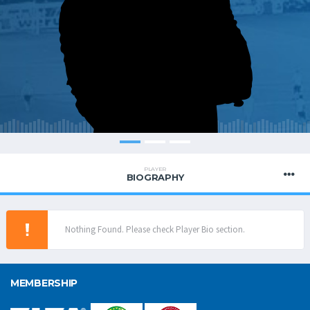
PLAYER
BIOGRAPHY
Nothing Found. Please check Player Bio section.
MEMBERSHIP