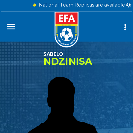
National Team Replicas are available @
SABELO
NDZINISA