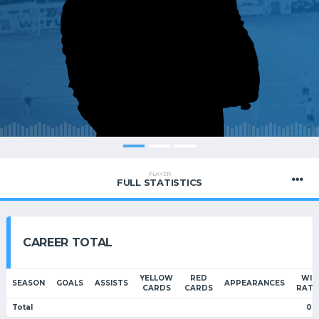
PLAYER
FULL STATISTICS
CAREER TOTAL
YELLOW
RED
WIN
SEASON
GOALS
ASSISTS
APPEARANCES
CARDS
CARDS
RATI
Total
0