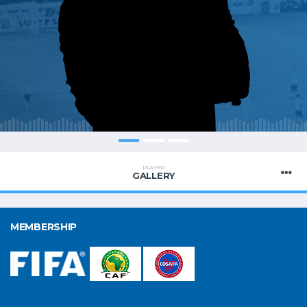
PLAYER
GALLERY
MEMBERSHIP