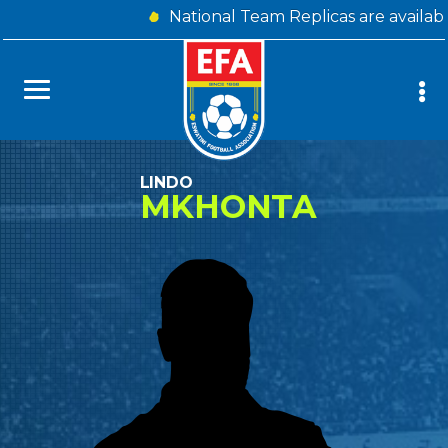
National Team Replicas are availab
LINDO
MKHONTA