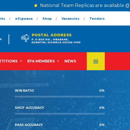
National Team Replicas are available @ T
nts
eSigwaca
Shop
Vacancies
Tenders
TITIONS
EFA MEMBERS
NEWS
WIN RATIO
0
%
SHOT ACCURACY
0
%
PASS ACCURACY
0
%