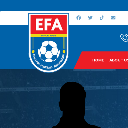
HOME
ABOUT U