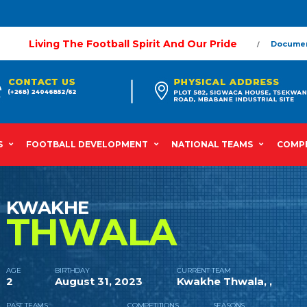
Living The Football Spirit And Our Pride
Docume
S
FOOTBALL DEVELOPMENT
NATIONAL TEAMS
COMPE
KWAKHE
THWALA
AGE
BIRTHDAY
CURRENT TEAM
2
August 31, 2023
Kwakhe Thwala, ,
PAST TEAMS
COMPETITIONS
SEASONS