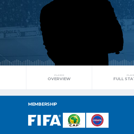
PLAYER
PLAY
OVERVIEW
FULL STA
MEMBERSHIP