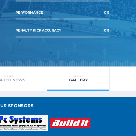
PERFORMANCE
0
%
PENALTY KICK ACCURACY
0
%
PLAYER
PLAYER
LATED NEWS
GALLERY
UR SPONSORS