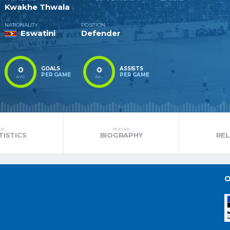
Kwakhe Thwala
NATIONALITY
POSITION
Eswatini
Defender
0
0
GOALS
ASSISTS
PER GAME
PER GAME
AVG
AVG
ER
PLAYER
TISTICS
BIOGRAPHY
RE
O