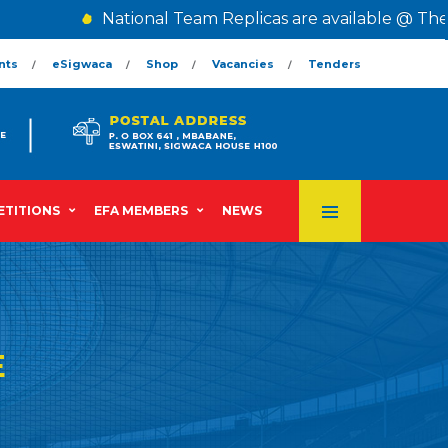
National Team Replicas are available @ The Cen
nts
eSigwaca
Shop
Vacancies
Tenders
TITIONS
EFA MEMBERS
NEWS
E