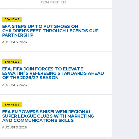
COMMENTED
EFA NEWS
EFA STEPS UP TO PUT SHOES ON
CHILDREN’S FEET THROUGH LEGENDS CUP
PARTNERSHIP
AUGUST 5, 2026
EFA NEWS
EFA, FIFA JOIN FORCES TO ELEVATE
ESWATINI’S REFEREEING STANDARDS AHEAD
OF THE 2026/27 SEASON
AUGUST 3, 2026
EFA NEWS
EFA EMPOWERS SHISELWENI REGIONAL
SUPER LEAGUE CLUBS WITH MARKETING
AND COMMUNICATIONS SKILLS
AUGUST 3, 2026