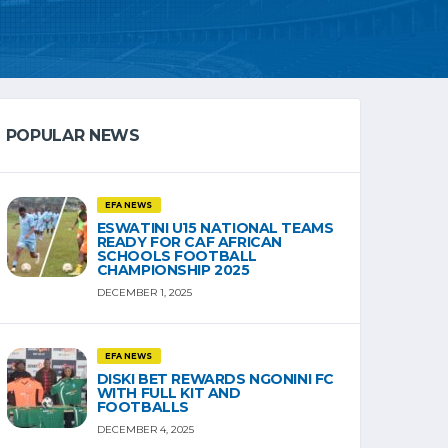
POPULAR NEWS
EFA NEWS
ESWATINI U15 NATIONAL TEAMS
READY FOR CAF AFRICAN
SCHOOLS FOOTBALL
CHAMPIONSHIP 2025
DECEMBER 1, 2025
EFA NEWS
DISKI BET REWARDS NGONINI FC
WITH FULL KIT AND
FOOTBALLS
DECEMBER 4, 2025