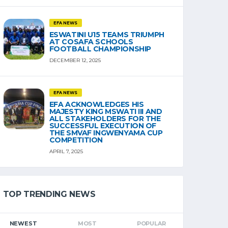
EFA NEWS
ESWATINI U15 TEAMS TRIUMPH
AT COSAFA SCHOOLS
FOOTBALL CHAMPIONSHIP
DECEMBER 12, 2025
EFA NEWS
EFA ACKNOWLEDGES HIS
MAJESTY KING MSWATI III AND
ALL STAKEHOLDERS FOR THE
SUCCESSFUL EXECUTION OF
THE SMVAF INGWENYAMA CUP
COMPETITION
APRIL 7, 2025
TOP TRENDING NEWS
NEWEST
MOST
POPULAR