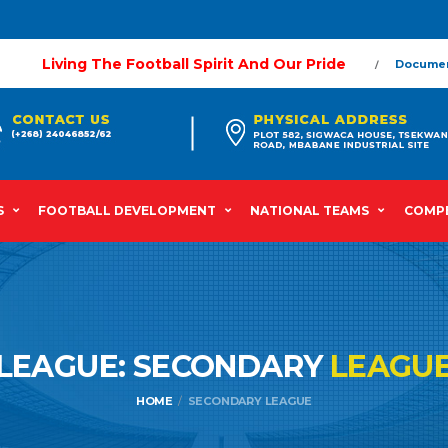
Living The Football Spirit And Our Pride
Docume
S
FOOTBALL DEVELOPMENT
NATIONAL TEAMS
COMPE
LEAGUE: SECONDARY
LEAGU
HOME
SECONDARY LEAGUE