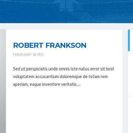
ROBERT FRANKSON
FEBRUARY 18, 1972
Sed ut perspiciatis unde omnis iste natus error sit lorel
voluptatem accusantium doloremque de totam rem
aperiam, eaque inventore veritatis....