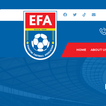
HOME
ABOUT U