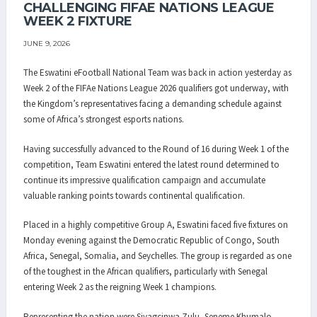
CHALLENGING FIFAE NATIONS LEAGUE
WEEK 2 FIXTURE
JUNE 9, 2026
The Eswatini eFootball National Team was back in action yesterday as
Week 2 of the FIFAe Nations League 2026 qualifiers got underway, with
the Kingdom’s representatives facing a demanding schedule against
some of Africa’s strongest esports nations.
Having successfully advanced to the Round of 16 during Week 1 of the
competition, Team Eswatini entered the latest round determined to
continue its impressive qualification campaign and accumulate
valuable ranking points towards continental qualification.
Placed in a highly competitive Group A, Eswatini faced five fixtures on
Monday evening against the Democratic Republic of Congo, South
Africa, Senegal, Somalia, and Seychelles. The group is regarded as one
of the toughest in the African qualifiers, particularly with Senegal
entering Week 2 as the reigning Week 1 champions.
Representing the nation were Siyagcinwa Zulu, Seneme Khumalo,