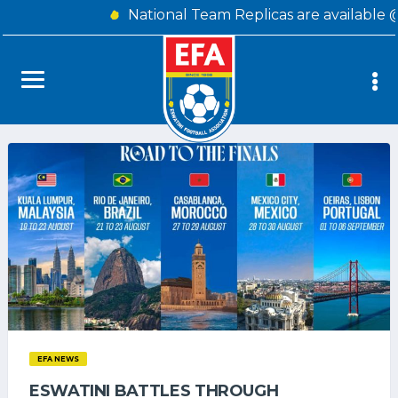
National Team Replicas are available 
EFA NEWS
ESWATINI BATTLES THROUGH