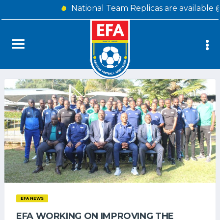
National Team Replicas are available 
EFA NEWS
EFA WORKING ON IMPROVING THE