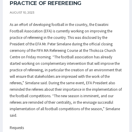
PRACTICE OF REFEREEING
AUGUST 10, 2023
As an effort of developing football in the country, the Eswatini
Football Association (EFA) is currently working on improving the
practice of refereeing in the country. This was disclosed by the
President of the EFA Mr. Peter Simelane during the official closing
ceremony of the FIFA MA Refereeing Course at the Thokoza Church
Centre on Friday morning. “The football association has already
started working on complementary intervention that will improve the
practice of refereeing, in particular the creation of an environment that
will ensure that stakeholders are impressed with the work of the
referees,” Simelane said. During the same event, EFA President also
reminded the referees about their importance in the implementation of
the football competitions. “The new season is imminent, and our
referees are reminded of their centrality, in the envisage successful
implementation of all football competitions of the season,” Simelane
said.
Requests