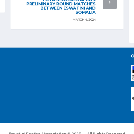
PRELIMINARY ROUND MATCHES
BETWEEN ESWATINI AND
SOMALIA
MARCH 4, 2024
O
Eswatini Football Association © 2023 | All Rights Reserved