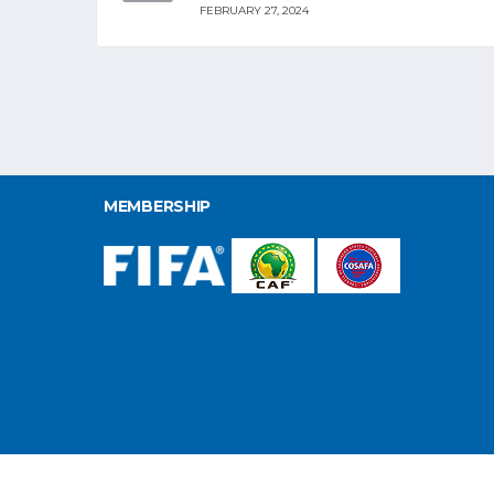
FEBRUARY 27, 2024
MEMBERSHIP