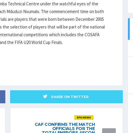
bamba Technical Centre under the watchful eyes of the
 coach Mduduzi Nxumalo. The commencement time on both
s trials are players that were born between December 2005
 the selection of players that will be part of the national
 international competitions which includes the COSAFA
nd the FIFA U20 World Cup Finals.
SHARE ON TWITTER
EFA NEWS
CAF CONFIRMS THE MATCH
OFFICIALS FOR THE
TOTALENERGIES AFCON