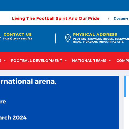
Living The Football Spirit And Our Pride
Docume
S
FOOTBALL DEVELOPMENT
NATIONAL TEAMS
COMPE