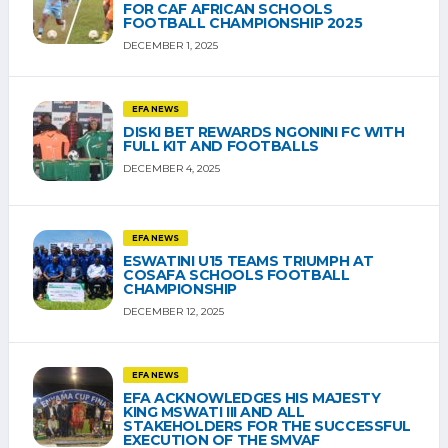
FOR CAF AFRICAN SCHOOLS
FOOTBALL CHAMPIONSHIP 2025
DECEMBER 1, 2025
EFA NEWS
DISKI BET REWARDS NGONINI FC WITH
FULL KIT AND FOOTBALLS
DECEMBER 4, 2025
EFA NEWS
ESWATINI U15 TEAMS TRIUMPH AT
COSAFA SCHOOLS FOOTBALL
CHAMPIONSHIP
DECEMBER 12, 2025
EFA NEWS
EFA ACKNOWLEDGES HIS MAJESTY
KING MSWATI III AND ALL
STAKEHOLDERS FOR THE SUCCESSFUL
EXECUTION OF THE SMVAF