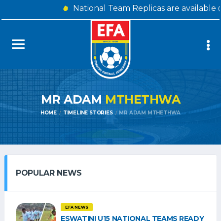
National Team Replicas are available
MR ADAM
MTHETHWA
HOME
TIMELINE STORIES
MR ADAM MTHETHWA
POPULAR NEWS
EFA NEWS
ESWATINI U15 NATIONAL TEAMS READY