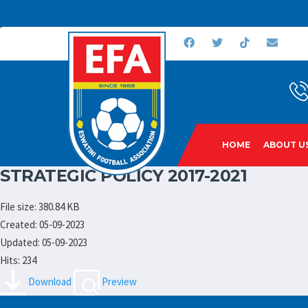
HOME
ABOUT U
STRATEGIC POLICY 2017-2021
File size: 380.84 KB
Created: 05-09-2023
Updated: 05-09-2023
Hits: 234
Download
Preview