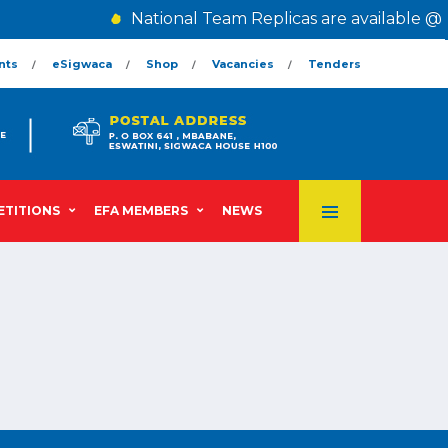
National Team Replicas are available @ 
nts
eSigwaca
Shop
Vacancies
Tenders
TITIONS
EFA MEMBERS
NEWS