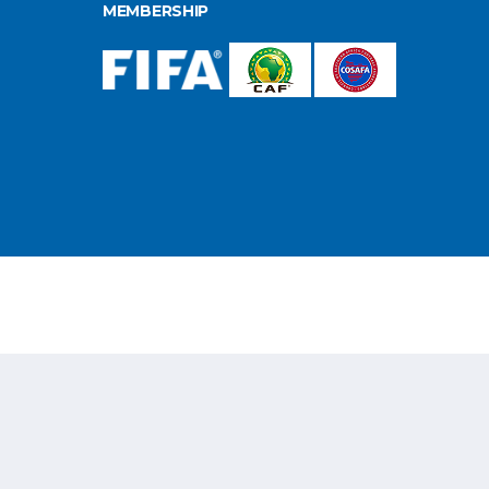
MEMBERSHIP