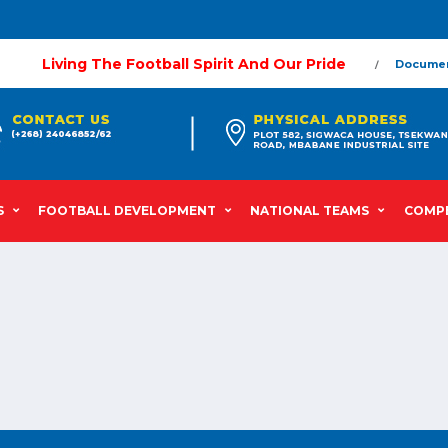
Living The Football Spirit And Our Pride
Docume
S
FOOTBALL DEVELOPMENT
NATIONAL TEAMS
COMPE