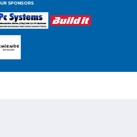
UR SPONSORS