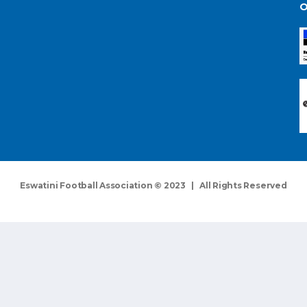
O
Eswatini Football Association © 2023 | All Rights Reserved