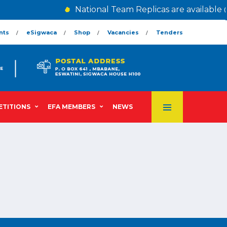
National Team Replicas are available 
nts
eSigwaca
Shop
Vacancies
Tenders
TITIONS
EFA MEMBERS
NEWS