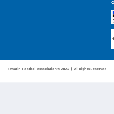
O
Eswatini Football Association © 2023 | All Rights Reserved