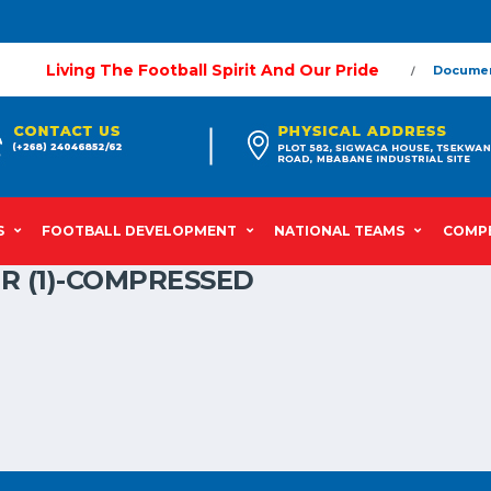
Living The Football Spirit And Our Pride
Docume
S
FOOTBALL DEVELOPMENT
NATIONAL TEAMS
COMPE
R (1)-COMPRESSED