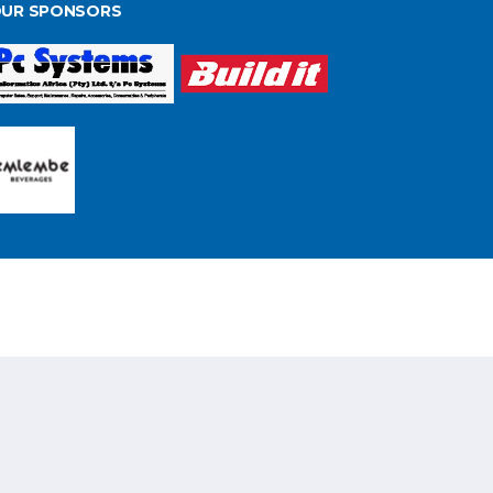
UR SPONSORS