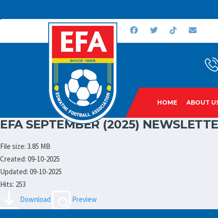
HOME
ABOUT U
EFA SEPTEMBER (2025) NEWSLETTE
File size: 3.85 MB
Created: 09-10-2025
Updated: 09-10-2025
Hits: 253
Download
Preview