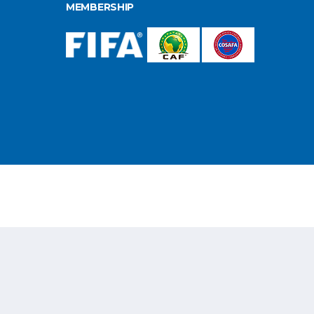
MEMBERSHIP