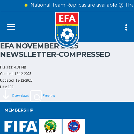
National Team Replicas are available @ The
EFA NOVEMBER 2025
NEWSLLETTER-COMPRESSED
File size: 4.31 MB
Created: 12-12-2025
Updated: 12-12-2025
Hits: 139
Download
Preview
MEMBERSHIP