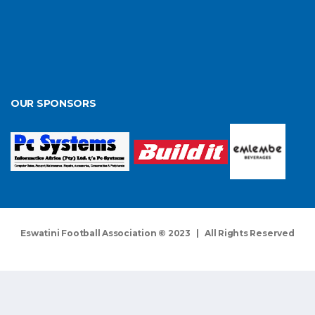
OUR SPONSORS
Eswatini Football Association © 2023 | All Rights Reserved