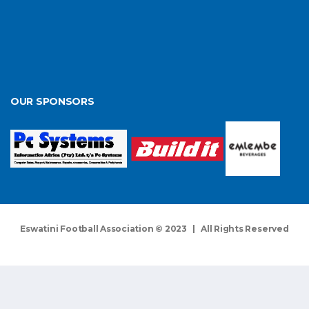
OUR SPONSORS
Eswatini Football Association © 2023 | All Rights Reserved