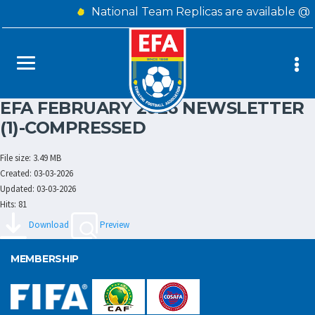
National Team Replicas are available @
EFA FEBRUARY 2026 NEWSLETTER
(1)-COMPRESSED
File size: 3.49 MB
Created: 03-03-2026
Updated: 03-03-2026
Hits: 81
Download
Preview
MEMBERSHIP