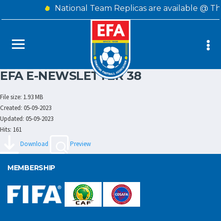
National Team Replicas are available @ T
EFA E-NEWSLETTER 38
File size: 1.93 MB
Created: 05-09-2023
Updated: 05-09-2023
Hits: 161
Download
Preview
MEMBERSHIP