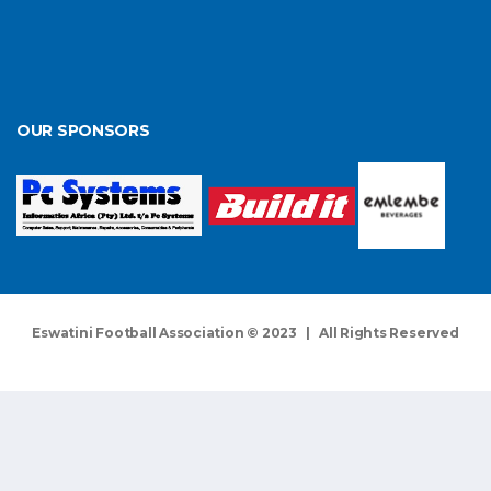
OUR SPONSORS
Eswatini Football Association © 2023 | All Rights Reserved