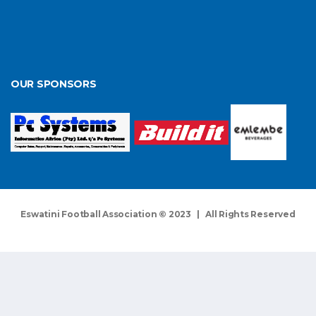
OUR SPONSORS
Eswatini Football Association © 2023 | All Rights Reserved