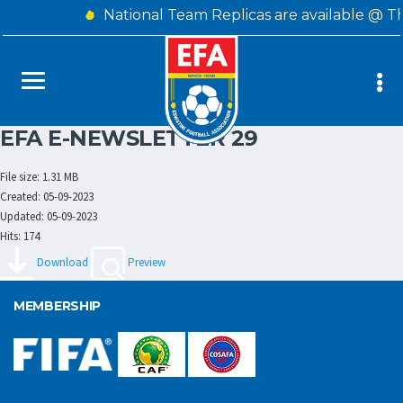
National Team Replicas are available @ T
EFA E-NEWSLETTER 29
File size: 1.31 MB
Created: 05-09-2023
Updated: 05-09-2023
Hits: 174
Download
Preview
MEMBERSHIP