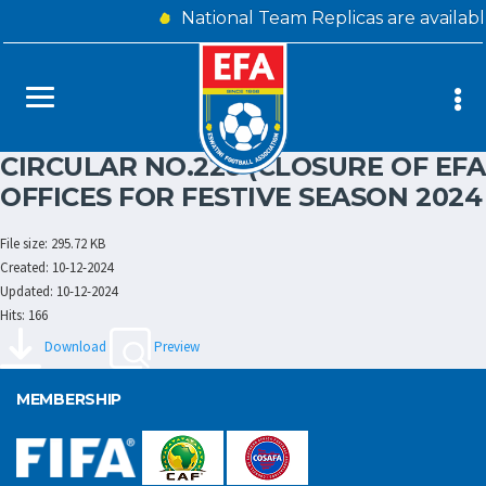
National Team Replicas are availab
CIRCULAR NO.226 (CLOSURE OF EFA
OFFICES FOR FESTIVE SEASON 2024
File size: 295.72 KB
Created: 10-12-2024
Updated: 10-12-2024
Hits: 166
Download
Preview
MEMBERSHIP