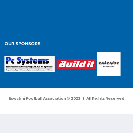
OUR SPONSORS
Eswatini Football Association © 2023 | All Rights Reserved