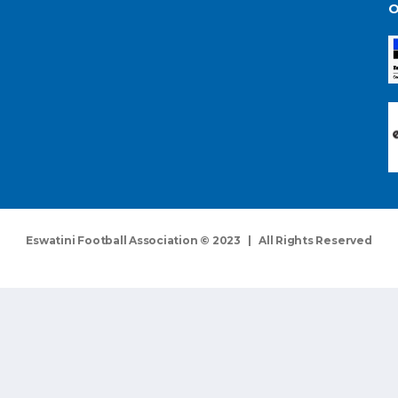
O
Eswatini Football Association © 2023 | All Rights Reserved