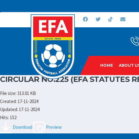
HOME
ABOUT U
CIRCULAR NO.225 (EFA STATUTES
File size: 313.01 KB
Created: 17-11-2024
Updated: 17-11-2024
Hits: 152
Download
Preview