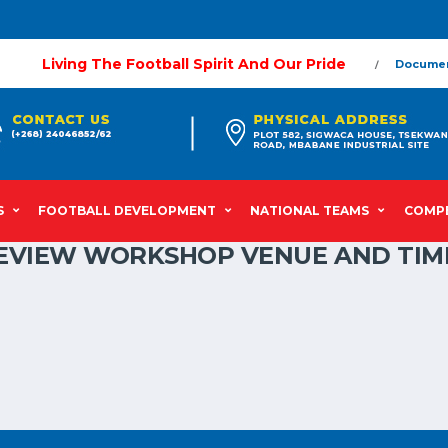
Living The Football Spirit And Our Pride
Docume
S
FOOTBALL DEVELOPMENT
NATIONAL TEAMS
COMPE
 REVIEW WORKSHOP VENUE AND TIM