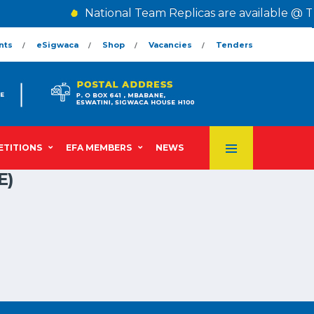
National Team Replicas are available @ T
nts
eSigwaca
Shop
Vacancies
Tenders
TITIONS
EFA MEMBERS
NEWS
E)