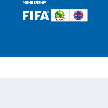
MEMBERSHIP