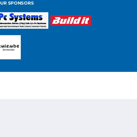
UR SPONSORS