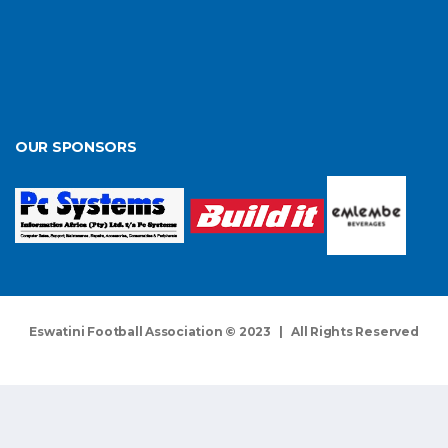
OUR SPONSORS
Eswatini Football Association © 2023 | All Rights Reserved