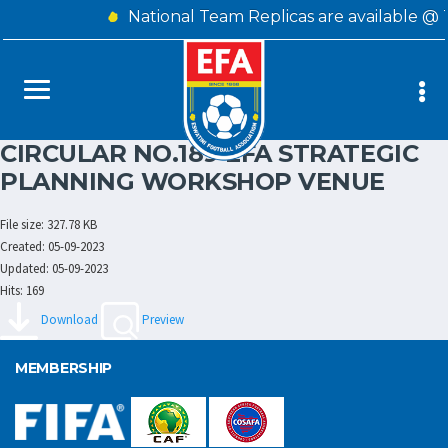
National Team Replicas are available @ 
CIRCULAR NO.189 EFA STRATEGIC
PLANNING WORKSHOP VENUE
File size: 327.78 KB
Created: 05-09-2023
Updated: 05-09-2023
Hits: 169
Download
Preview
MEMBERSHIP