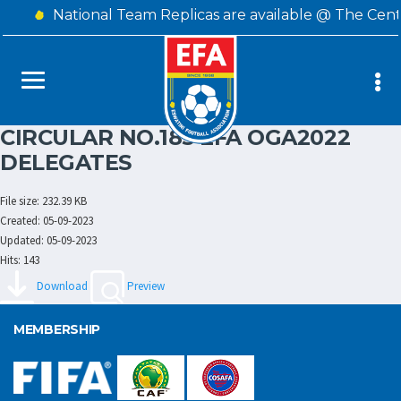
National Team Replicas are available @ The Cent
CIRCULAR NO.185 EFA OGA2022
DELEGATES
File size: 232.39 KB
Created: 05-09-2023
Updated: 05-09-2023
Hits: 143
Download
Preview
MEMBERSHIP