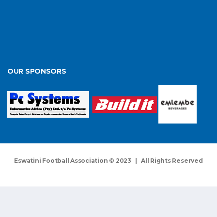
OUR SPONSORS
Eswatini Football Association © 2023 | All Rights Reserved