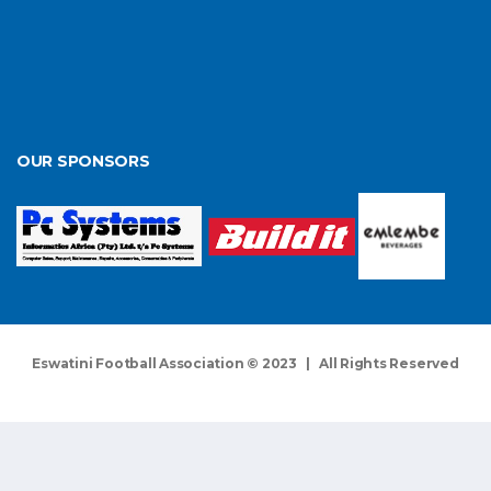
OUR SPONSORS
Eswatini Football Association © 2023 | All Rights Reserved