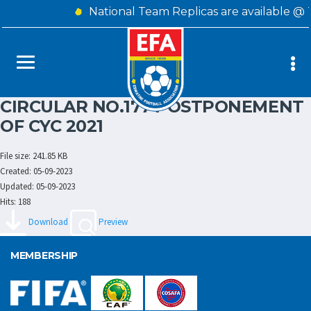
National Team Replicas are available @
CIRCULAR NO.177 POSTPONEMENT
OF CYC 2021
File size: 241.85 KB
Created: 05-09-2023
Updated: 05-09-2023
Hits: 188
Download
Preview
MEMBERSHIP