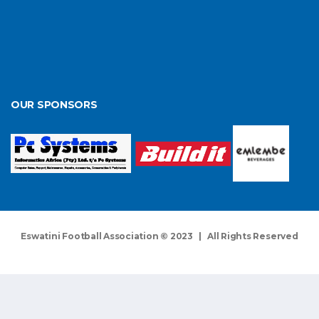
OUR SPONSORS
Eswatini Football Association © 2023 | All Rights Reserved