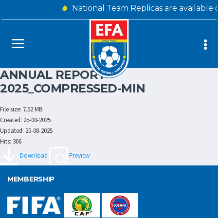
National Team Replicas are available
ANNUAL REPORT
2025_COMPRESSED-MIN
File size: 7.52 MB
Created: 25-08-2025
Updated: 25-08-2025
Hits: 306
Download
Preview
MEMBERSHIP