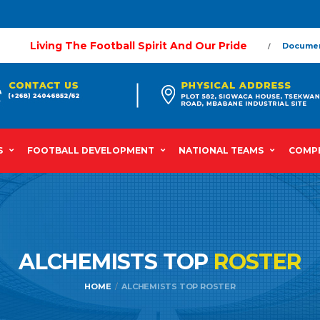
Living The Football Spirit And Our Pride
Docume
S
FOOTBALL DEVELOPMENT
NATIONAL TEAMS
COMPE
ALCHEMISTS TOP
ROSTER
HOME
ALCHEMISTS TOP ROSTER