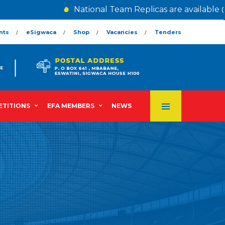
National Team Replicas are available @
nts
eSigwaca
Shop
Vacancies
Tenders
TITIONS
EFA MEMBERS
NEWS