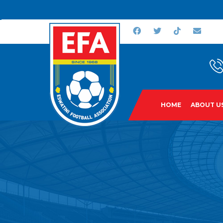
HOME
ABOUT U