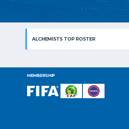
ALCHEMISTS TOP ROSTER
MEMBERSHIP