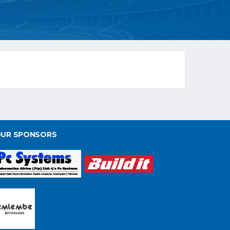
UR SPONSORS