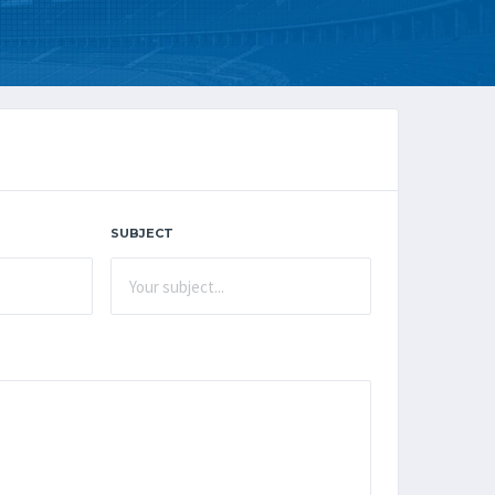
SUBJECT