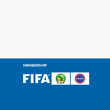
MEMBERSHIP