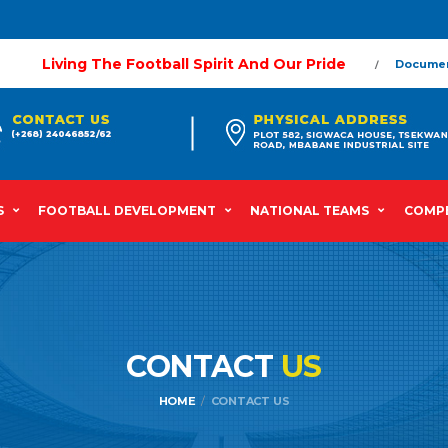
Living The Football Spirit And Our Pride
Docume
S
FOOTBALL DEVELOPMENT
NATIONAL TEAMS
COMPE
CONTACT
US
HOME
CONTACT US