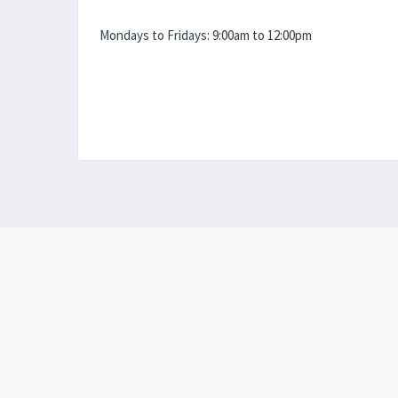
Mondays to Fridays:
9:00am to 12:00pm