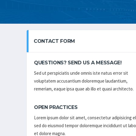
CONTACT FORM
QUESTIONS? SEND US A MESSAGE!
Sed ut perspiciatis unde omnis iste natus error sit
voluptatem accusantium doloremque laudantium,
remeriam, eaque ipsa quae ab illo et quasi architecto.
OPEN PRACTICES
Lorem ipsum dolor sit amet, consectetur adipisicing el
sed do eiusmod tempor doloremque incididunt ut labo
et dolore magna.