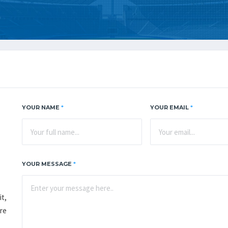
YOUR NAME
*
YOUR EMAIL
*
YOUR MESSAGE
*
it,
re