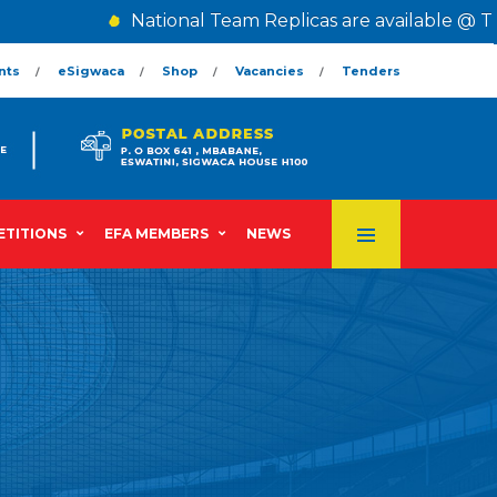
National Team Replicas are available @ The 
nts
eSigwaca
Shop
Vacancies
Tenders
TITIONS
EFA MEMBERS
NEWS