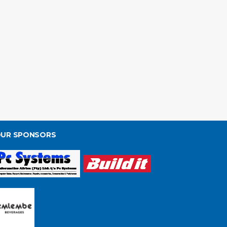
UR SPONSORS