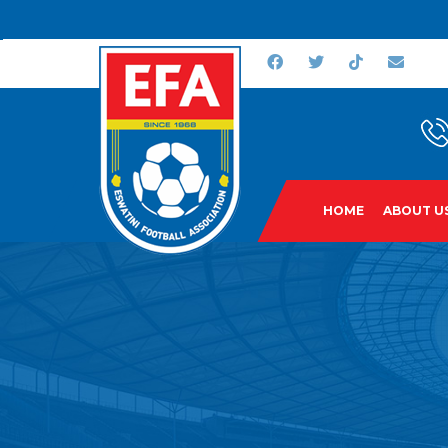
HOME
ABOUT U